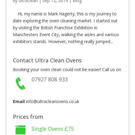
by
ultraclean
|
Sep 12, 2014
|
Blog
Hi, my name is Mark Hagerty, this is my journey to
date exploring the oven cleaning market. I started out
by visiting the British Franchise Exhibition in
Manchesters Event City, walking the aisles and various
exhibitors stands. However, nothing really jumped...
Contact Ultra Clean Ovens
Booking your oven clean could not be easier! Call us on
07927 808 933
Email
info@ultracleanovens.co.uk
Prices from
Single Ovens
£75