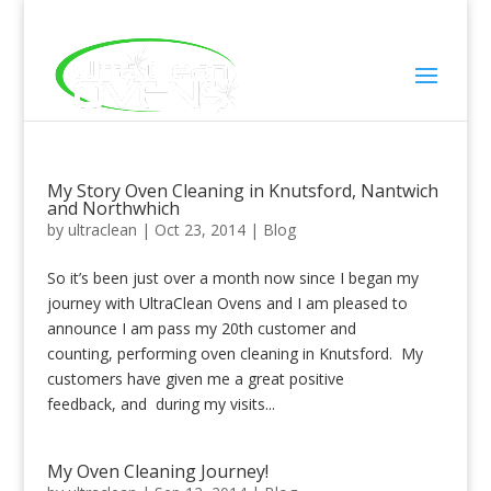
Click To Call
My Story Oven Cleaning in Knutsford, Nantwich
and Northwhich
by
ultraclean
|
Oct 23, 2014
|
Blog
So it’s been just over a month now since I began my
journey with UltraClean Ovens and I am pleased to
announce I am pass my 20th customer and
counting, performing oven cleaning in Knutsford. My
customers have given me a great positive
feedback, and during my visits...
My Oven Cleaning Journey!