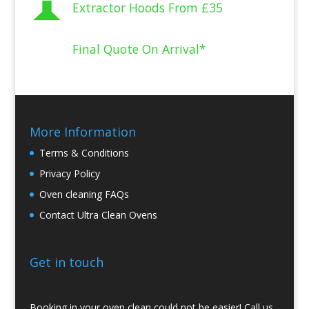
Extractor Hoods From
£35
Final Quote On Arrival*
More Information
Terms & Conditions
Privacy Policy
Oven cleaning FAQs
Contact Ultra Clean Ovens
Get in touch
Booking in your oven clean could not be easier! Call us