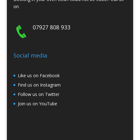
on
07927 808 933
Social media
Like us on Facebook
Find us on Instagram
Follow us on Twitter
Join us on YouTube