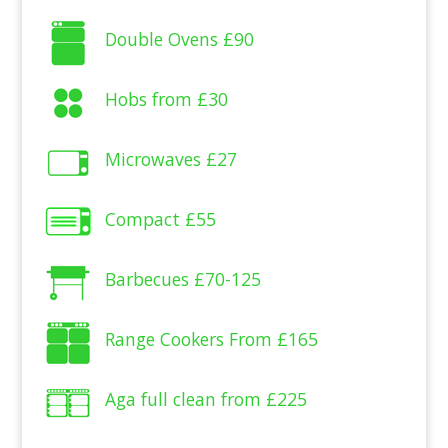
Double Ovens
£90
Hobs from
£30
Microwaves
£27
Compact
£55
Barbecues
£70-125
Range Cookers From
£165
Aga full clean from
£225