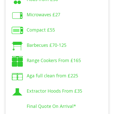
Microwaves
£27
Compact
£55
Barbecues
£70-125
Range Cookers From
£165
Aga full clean from
£225
Extractor Hoods From
£35
Final Quote On Arrival*