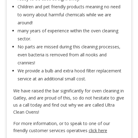
Children and pet friendly products meaning no need
to worry about harmful chemicals while we are
around!
many years of experience within the oven cleaning
sector.
No parts are missed during this cleaning processes,
even bacteria is removed from all nooks and
crannies!
We provide a bulb and extra hood filter replacement
service at an additional small cost.
We have raised the bar significantly for oven cleaning in
Gatley, and are proud of this, so do not hesitate to give
us a call today and find out why we are called Ultra
Clean Ovens!
For more information, or to speak to one of our
friendly customer services operatives
click here