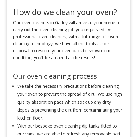
How do we clean your oven?
Our oven cleaners in Gatley will arrive at your home to
carry out the oven cleaning job you requested. As
professional oven cleaners, with a full range of oven
cleaning technology, we have all the tools at our
disposal to restore your oven back to showroom
condition, you’ll be amazed at the results!
Our oven cleaning process:
We take the necessary precautions before cleaning
your oven to prevent the spread of dirt. We use high
quality absorption pads which soak up any dirty
deposits preventing the dirt from contaminating your
kitchen floor.
With our bespoke oven cleaning dip tanks fitted to
our vans, we are able to refresh any removable part