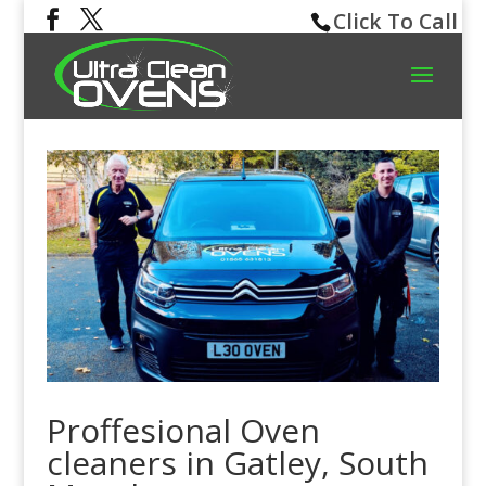
Click To Call
Proffesional Oven
cleaners in Gatley, South