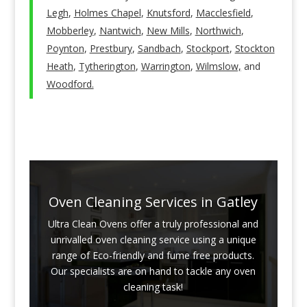
Legh
,
Holmes Chapel
,
Knutsford
,
Macclesfield
,
Mobberley
,
Nantwich
,
New Mills
,
Northwich
,
Poynton
,
Prestbury
,
Sandbach
,
Stockport
,
Stockton
Heath
,
Tytherington
,
Warrington
,
Wilmslow,
and
Woodford.
Oven Cleaning Services in Gatley
Ultra Clean Ovens offer a truly professional and
unrivalled oven cleaning service using a unique
range of Eco-friendly and fume free products.
Our specialists are on hand to tackle any oven
cleaning task!