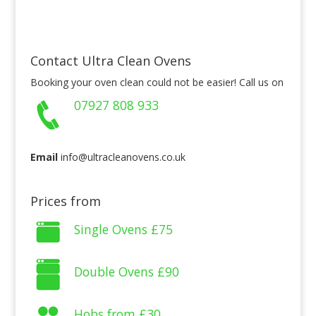
Contact Ultra Clean Ovens
Booking your oven clean could not be easier! Call us on
07927 808 933
Email
info@ultracleanovens.co.uk
Prices from
Single Ovens
£75
Double Ovens
£90
Hobs from
£30