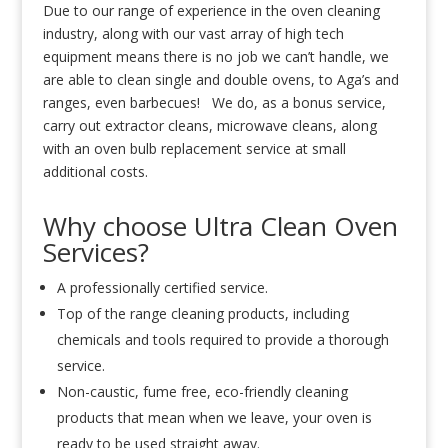
Due to our range of experience in the oven cleaning
industry, along with our vast array of high tech
equipment means there is no job we can’t handle, we
are able to clean single and double ovens, to Aga’s and
ranges, even barbecues! We do, as a bonus service,
carry out extractor cleans, microwave cleans, along
with an oven bulb replacement service at small
additional costs.
Why choose Ultra Clean Oven
Services?
A professionally certified service.
Top of the range cleaning products, including
chemicals and tools required to provide a thorough
service.
Non-caustic, fume free, eco-friendly cleaning
products that mean when we leave, your oven is
ready to be used straight away.