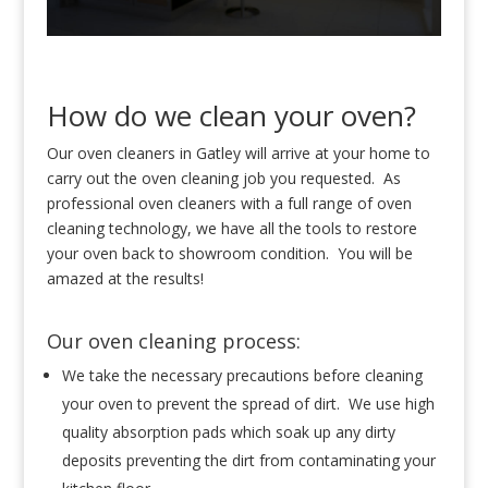
How do we clean your oven?
Our oven cleaners in Gatley will arrive at your home to
carry out the oven cleaning job you requested. As
professional oven cleaners with a full range of oven
cleaning technology, we have all the tools to restore
your oven back to showroom condition. You will be
amazed at the results!
Our oven cleaning process:
We take the necessary precautions before cleaning
your oven to prevent the spread of dirt. We use high
quality absorption pads which soak up any dirty
deposits preventing the dirt from contaminating your