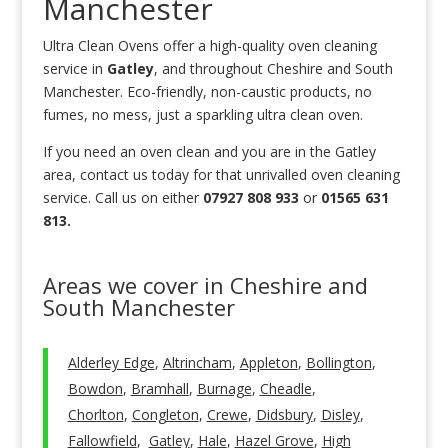
Manchester
Ultra Clean Ovens offer a high-quality oven cleaning
service in
Gatley
, and throughout Cheshire and South
Manchester. Eco-friendly, non-caustic products, no
fumes, no mess, just a sparkling ultra clean oven.
If you need an oven clean and you are in the Gatley
area, contact us today for that unrivalled oven cleaning
service. Call us on either
07927 808 933
or
01565 631
813.
Areas we cover in Cheshire and
South Manchester
Alderley Edge
,
Altrincham
,
Appleton
,
Bollington
,
Bowdon
,
Bramhall
,
Burnage
,
Cheadle
,
Chorlton
,
Congleton
,
Crewe
,
Didsbury
,
Disley
,
Fallowfield
,
Gatley
,
Hale
,
Hazel Grove
,
High