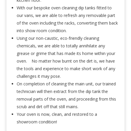
kitchen floor.
With our bespoke oven cleaning dip tanks fitted to
our vans, we are able to refresh any removable part
of the oven including the racks, converting them back
into show room condition.
Using our non-caustic, eco-friendly cleaning
chemicals, we are able to totally annihilate any
grease or grime that has made its home within your
oven. No matter how burnt on the dirt is, we have
the tools and experience to make short work of any
challenges it may pose.
On completion of cleaning the main unit, our trained
technician will then extract from the dip tank the
removal parts of the oven, and proceeding from this
scrub and dirt off that still mains.
Your oven is now, clean, and restored to a
showroom condition!