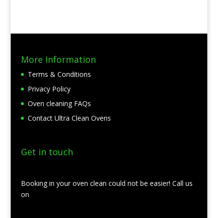
More Information
Terms & Conditions
Privacy Policy
Oven cleaning FAQs
Contact Ultra Clean Ovens
Get in touch
Booking in your oven clean could not be easier! Call us
on