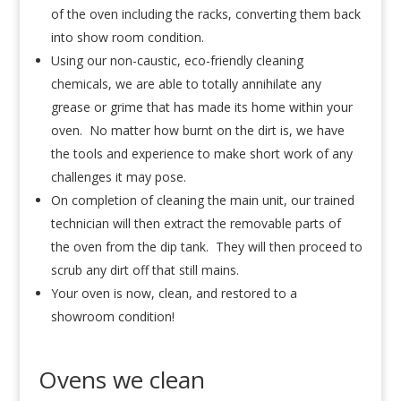
of the oven including the racks, converting them back
into show room condition.
Using our non-caustic, eco-friendly cleaning
chemicals, we are able to totally annihilate any
grease or grime that has made its home within your
oven. No matter how burnt on the dirt is, we have
the tools and experience to make short work of any
challenges it may pose.
On completion of cleaning the main unit, our trained
technician will then extract the removable parts of
the oven from the dip tank. They will then proceed to
scrub any dirt off that still mains.
Your oven is now, clean, and restored to a
showroom condition!
Ovens we clean