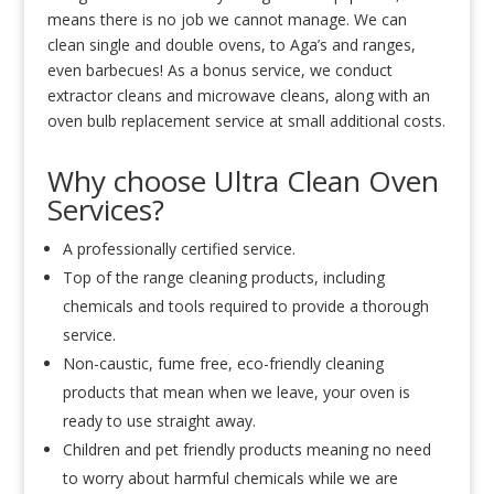
means there is no job we cannot manage. We can
clean single and double ovens, to Aga’s and ranges,
even barbecues! As a bonus service, we conduct
extractor cleans and microwave cleans, along with an
oven bulb replacement service at small additional costs.
Why choose Ultra Clean Oven
Services?
A professionally certified service.
Top of the range cleaning products, including
chemicals and tools required to provide a thorough
service.
Non-caustic, fume free, eco-friendly cleaning
products that mean when we leave, your oven is
ready to use straight away.
Children and pet friendly products meaning no need
to worry about harmful chemicals while we are