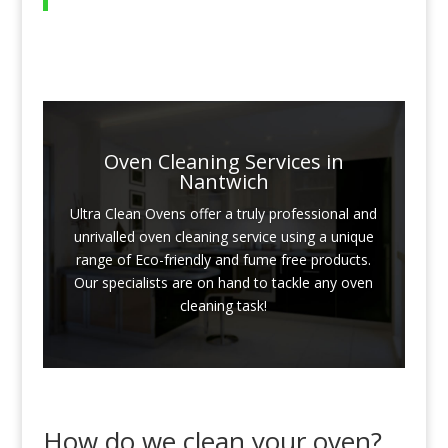
Oven Cleaning Services in
Nantwich
Ultra Clean Ovens offer a truly professional and
unrivalled oven cleaning service using a unique
range of Eco-friendly and fume free products.
Our specialists are on hand to tackle any oven
cleaning task!
How do we clean your oven?