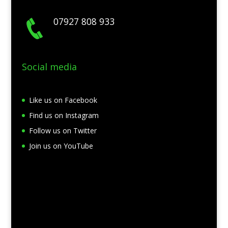
07927 808 933
Social media
Like us on Facebook
Find us on Instagram
Follow us on Twitter
Join us on YouTube