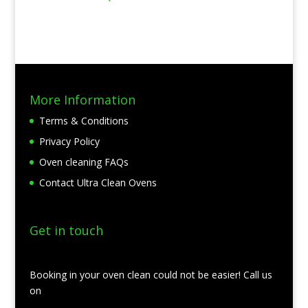
More Information
Terms & Conditions
Privacy Policy
Oven cleaning FAQs
Contact Ultra Clean Ovens
Get in touch
Booking in your oven clean could not be easier! Call us
on