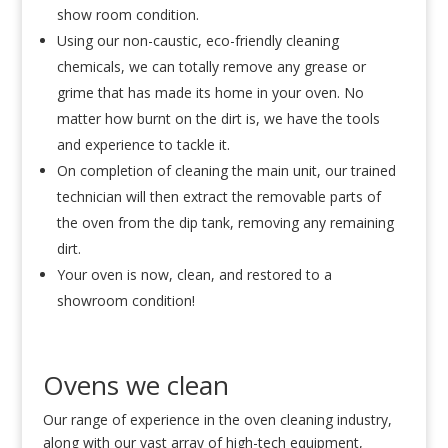
show room condition.
Using our non-caustic, eco-friendly cleaning
chemicals, we can totally remove any grease or
grime that has made its home in your oven. No
matter how burnt on the dirt is, we have the tools
and experience to tackle it.
On completion of cleaning the main unit, our trained
technician will then extract the removable parts of
the oven from the dip tank, removing any remaining
dirt.
Your oven is now, clean, and restored to a
showroom condition!
Ovens we clean
Our range of experience in the oven cleaning industry,
along with our vast array of high-tech equipment,