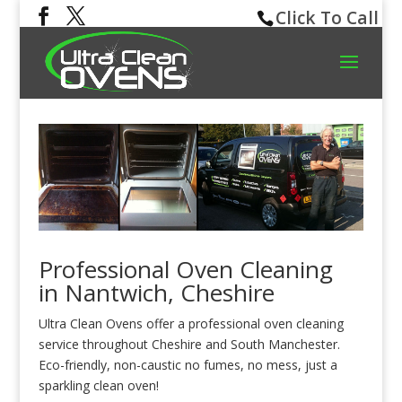
Click To Call
Professional Oven Cleaning
in Nantwich, Cheshire
Ultra Clean Ovens offer a professional oven cleaning
service throughout Cheshire and South Manchester.
Eco-friendly, non-caustic no fumes, no mess, just a
sparkling clean oven!