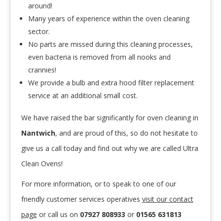
around!
Many years of experience within the oven cleaning
sector.
No parts are missed during this cleaning processes,
even bacteria is removed from all nooks and
crannies!
We provide a bulb and extra hood filter replacement
service at an additional small cost.
We have raised the bar significantly for oven cleaning in
Nantwich
, and are proud of this, so do not hesitate to
give us a call today and find out why we are called Ultra
Clean Ovens!
For more information, or to speak to one of our
friendly customer services operatives
visit our contact
page
or call us
on
07927 808933
or
01565 631813