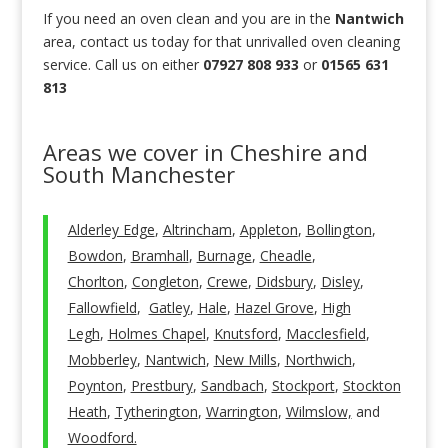
If you need an oven clean and you are in the
Nantwich
area, contact us today for that unrivalled oven cleaning
service. Call us on either
07927 808 933
or
01565 631
813
Areas we cover in Cheshire and
South Manchester
Alderley Edge
,
Altrincham
,
Appleton
,
Bollington
,
Bowdon
,
Bramhall
,
Burnage
,
Cheadle
,
Chorlton
,
Congleton
,
Crewe
,
Didsbury
,
Disley
,
Fallowfield
,
Gatley
,
Hale
,
Hazel Grove
,
High
Legh
,
Holmes Chapel
,
Knutsford
,
Macclesfield
,
Mobberley
,
Nantwich
,
New Mills
,
Northwich
,
Poynton
,
Prestbury
,
Sandbach
,
Stockport
,
Stockton
Heath
,
Tytherington
,
Warrington
,
Wilmslow,
and
Woodford.