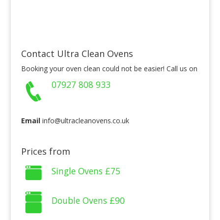
Contact Ultra Clean Ovens
Booking your oven clean could not be easier! Call us on
07927 808 933
Email
info@ultracleanovens.co.uk
Prices from
Single Ovens
£75
Double Ovens
£90