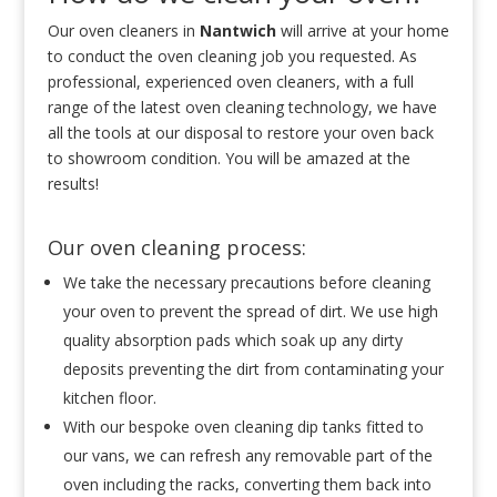
Our oven cleaners in
Nantwich
will arrive at your home
to conduct the oven cleaning job you requested. As
professional, experienced oven cleaners, with a full
range of the latest oven cleaning technology, we have
all the tools at our disposal to restore your oven back
to showroom condition. You will be amazed at the
results!
Our oven cleaning process:
We take the necessary precautions before cleaning
your oven to prevent the spread of dirt. We use high
quality absorption pads which soak up any dirty
deposits preventing the dirt from contaminating your
kitchen floor.
With our bespoke oven cleaning dip tanks fitted to
our vans, we can refresh any removable part of the
oven including the racks, converting them back into