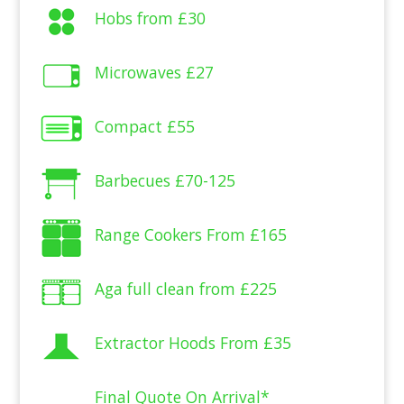
Hobs from
£30
Microwaves
£27
Compact
£55
Barbecues
£70-125
Range Cookers From
£165
Aga full clean from
£225
Extractor Hoods From
£35
Final Quote On Arrival*